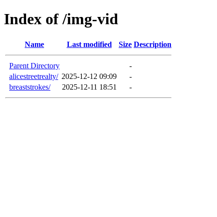
Index of /img-vid
Name
Last modified
Size
Description
Parent Directory
-
alicestreetrealty/
2025-12-12 09:09
-
breaststrokes/
2025-12-11 18:51
-