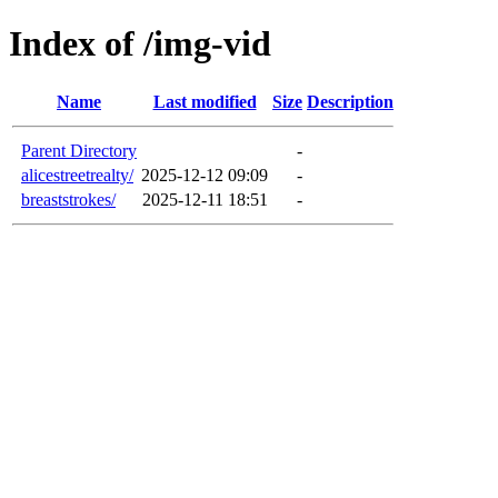
Index of /img-vid
Name
Last modified
Size
Description
Parent Directory
-
alicestreetrealty/
2025-12-12 09:09
-
breaststrokes/
2025-12-11 18:51
-