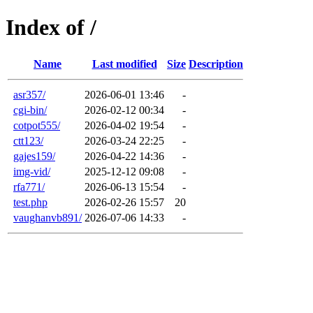
Index of /
Name
Last modified
Size
Description
asr357/
2026-06-01 13:46
-
cgi-bin/
2026-02-12 00:34
-
cotpot555/
2026-04-02 19:54
-
ctt123/
2026-03-24 22:25
-
gajes159/
2026-04-22 14:36
-
img-vid/
2025-12-12 09:08
-
rfa771/
2026-06-13 15:54
-
test.php
2026-02-26 15:57
20
vaughanvb891/
2026-07-06 14:33
-