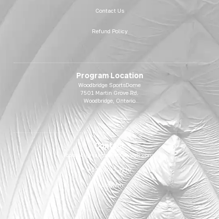
Contact Us
Refund Policy
Program Location
Woodbridge SportsDome
7501 Martin Grove Rd.
Woodbridge, Ontario
Contact
contact@vaughanvolleyball.com
+1 289-212-4230
Instagram