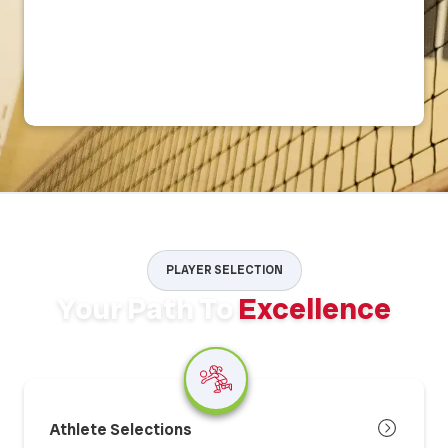
PLAYER SELECTION
Your Path To
Excellence
Athlete Selections