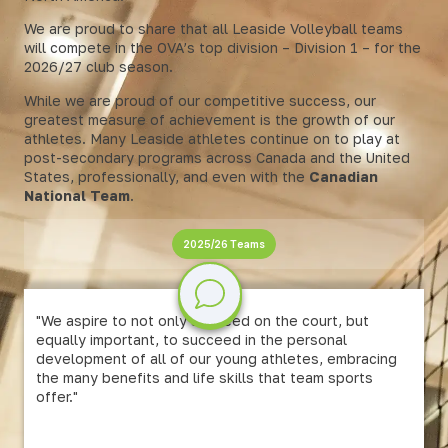
We are proud to share that all Leaside Volleyball teams
will compete in the OVA’s top division – Division 1 – for the
2026/27 club season.
While we are proud of our competitive success, our
greatest measure of achievement is the growth of our
athletes. Many Leaside athletes continue on to play at
post-secondary programs across Canada and the United
States, professionally, and even with the
Canadian
National Team
.
2025/26 Teams
"We aspire to not only succeed on the court, but
equally important, to succeed in the personal
development of all of our young athletes, embracing
the many benefits and life skills that team sports
offer."