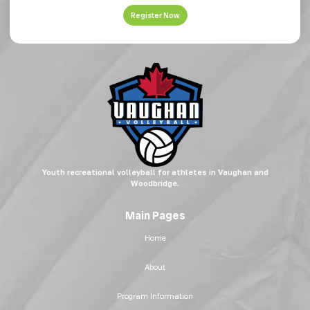
Register Now
Youth recreational volleyball for athletes in Vaughan and
Woodbridge.
Main Pages
Home
About
Program Information