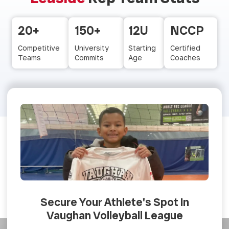
20+
150+
12U
NCCP
Competitive
University
Starting
Certified
Teams
Commits
Age
Coaches
Secure Your Athlete's Spot In
Vaughan Volleyball League