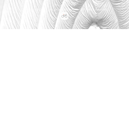
Privacy Policy
Copyright © 2026 Vaughan Volleyball. All rights reserved.