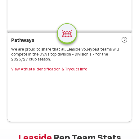
Pathways
We are proud to share that all Leaside Volleyball teams will
compete in the OVA’s top division - Division 1 - for the
2026/27 club season.
View Athlete Identification & Tryouts Info
Leaside
Rep Team Stats