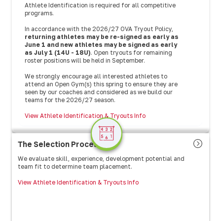
Athlete Identification is required for all competitive
programs.
In accordance with the 2026/27 OVA Tryout Policy,
returning athletes may be re-signed as early as
June 1 and new athletes may be signed as early
as July 1 (14U - 18U)
. Open tryouts for remaining
roster positions will be held in September.
We strongly encourage all interested athletes to
attend an Open Gym(s) this spring to ensure they are
seen by our coaches and considered as we build our
teams for the 2026/27 season.
View Athlete Identification & Tryouts Info
The Selection Process
We evaluate skill, experience, development potential and
team fit to determine team placement.
View Athlete Identification & Tryouts Info