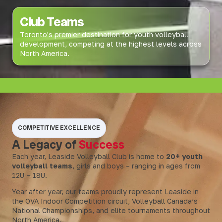
Club Teams
Toronto's premier destination for youth volleyball
development, competing at the highest levels across
North America.
COMPETITIVE EXCELLENCE
A Legacy of
Success
Each year, Leaside Volleyball Club is home to
20+ youth
volleyball teams
, girls and boys – ranging in ages from
12U – 18U.
Year after year, our teams proudly represent Leaside in
the OVA Indoor Competition circuit, Volleyball Canada’s
National Championships, and elite tournaments throughout
North America.