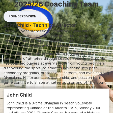
2025/26 Coaching Team
FOUNDERS VISION
John Child - Technical Director
Over a 15-year professional beach volleyball career, John
competed at the highest levels around the world. He also
brings a strong indoor volleyball background, giving him a
well-rounded perspective on athlete development.
Today, John is deeply committed to developing the next
generation of athletes through Leaside Volleyball Club. He
has coached players at every stage-from young beginners
discovering the sport, to athletes advancing into post-
secondary programs, professional careers, and even aspiring
Olympians. His experience, leadership, and passion for the
game continue to shape athletes both on and off the court.
John Child
John Child is a 3-time Olympian in beach volleyball,
representing Canada at the Atlanta 1996, Sydney 2000,
and Athens 2004 Olympic Games. He earned a historic