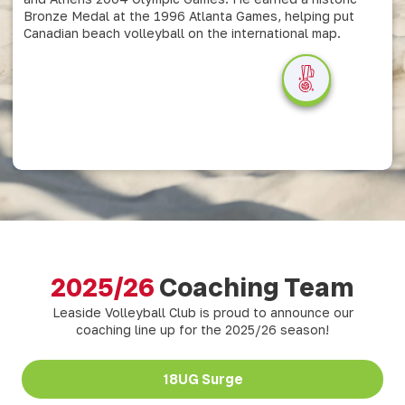
Bronze Medal at the 1996 Atlanta Games, helping put
Canadian beach volleyball on the international map.
2025/26
Coaching Team
Leaside Volleyball Club is proud to announce our
coaching line up for the 2025/26 season!
18UG Surge