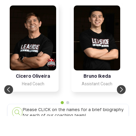
Cicero Oliveira
Bruno Ikeda
Head Coach
Assistant Coach
Please CLICK on the names for a brief biography
for each of our coaching team!
18UB Knights