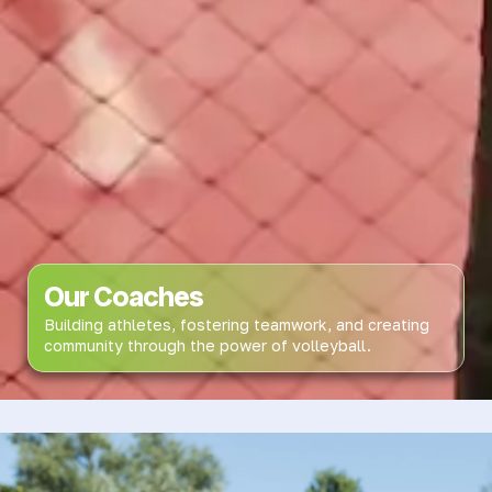
Our Coaches
Building athletes, fostering teamwork, and creating
community through the power of volleyball.