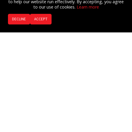
to help our website run effectively. By accepting, you agree
to our use of cookies.
Learn more​
DECLINE
ACCEPT
The
Ready FIRST AIDE™
AI voice
guided Emergency Assistant.
Listen to Audio Clip
Now everyone can have their own Emergency Assistant
to help guide them through an emergency BEFORE 9-1-
1 Emergency Services arrive.
The Get Ready team has developed the Ready FIRST
AIDE app to give people AI voice guided or tap step-by-
step instructions.
Multiple Languages
130 first aid / CPR / AED procedures