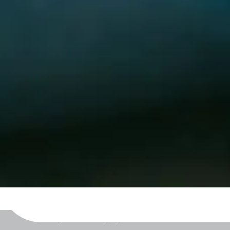
Becoming A Willing Bystander™