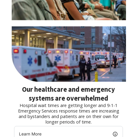
Our healthcare and emergency
systems are overwhelmed
Hospital wait times are getting longer and 9-1-1
Emergency Services response times are increasing
and bystanders and patients are on their own for
longer periods of time.
Learn More