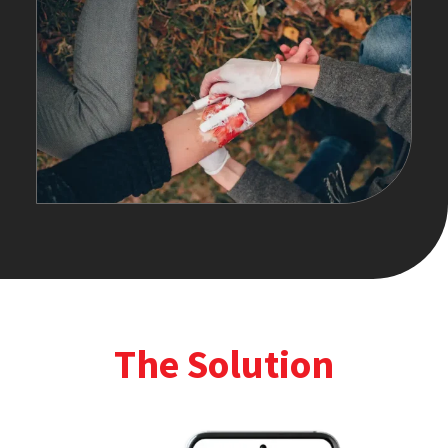
The Solution