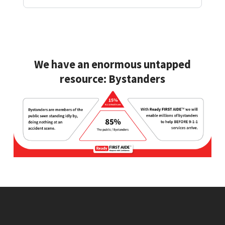
We have an enormous untapped
resource:
Bystanders