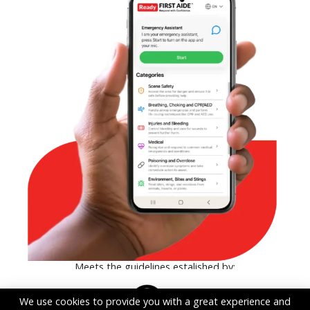
Meets the guidelines estalished by:
We use cookies to provide you with a great experience and