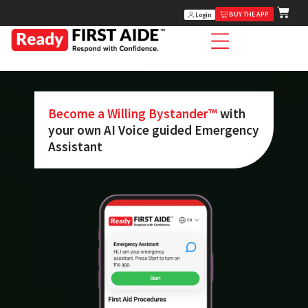
BUY THE APP
Login
Become a Willing Bystander™
with
your own AI Voice guided Emergency
Assistant