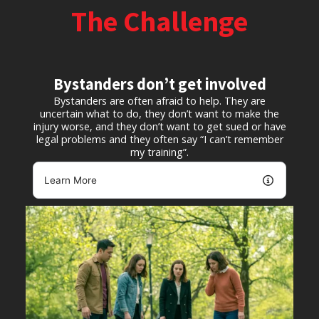
The Challenge
Bystanders don’t get involved
Bystanders are often afraid to help. They are
uncertain what to do, they don’t want to make the
injury worse, and they don’t want to get sued or have
legal problems and they often say “I can’t remember
my training”.
Learn More