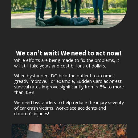
We can’t wait! We need to act now!
While efforts are being made to fix the problems, it
will still take years and cost billions of dollars.
When bystanders DO help the patient, outcomes
greatly improve. For example, Sudden Cardiac Arrest
survival rates improve significantly from < 5% to more
than 35%!
We need bystanders to help reduce the injury severity
of car crash victims, workplace accidents and
children’s injuries!