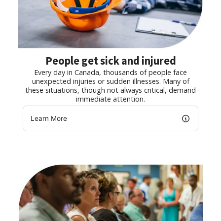
People get sick and injured
Every day in Canada, thousands of people face
unexpected injuries or sudden illnesses. Many of
these situations, though not always critical, demand
immediate attention.
Learn More