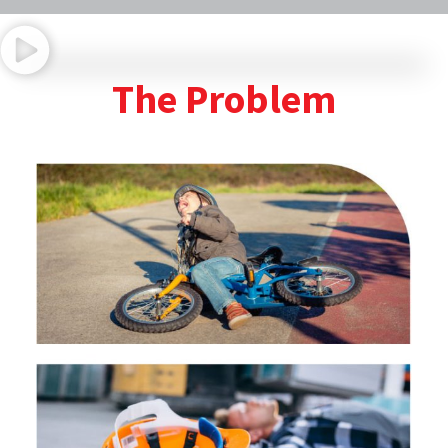
Program Introduction
The Problem